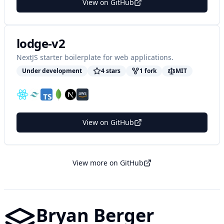
View on GitHub
lodge-v2
NextJS starter boilerplate for web applications.
Under development
4
star
s
1
fork
MIT
View on GitHub
View more on GitHub
Bryan Berger