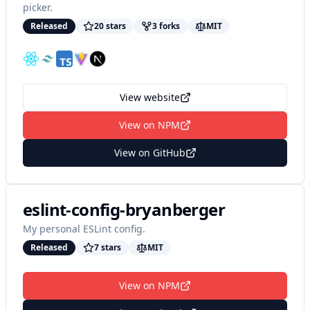
picker.
Released
20
star
s
3
fork
s
MIT
View website
View on NPM
View on GitHub
eslint-config-bryanberger
My personal ESLint config.
Released
7
star
s
MIT
View on NPM