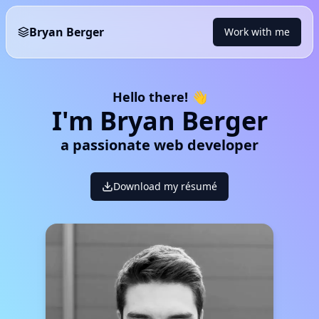
Bryan Berger
Work with me
Hello there! 👋
I'm Bryan Berger
a passionate web developer
Download my résumé