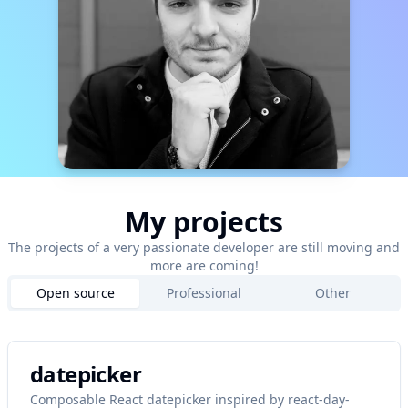
My projects
The projects of a very passionate developer are still moving and
more are coming!
Open source
Professional
Other
datepicker
Composable React datepicker inspired by react-day-